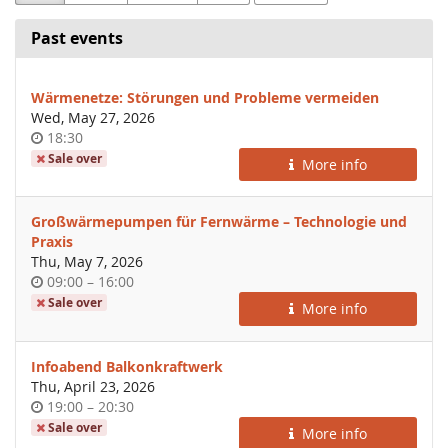
Past events
Wärmenetze: Störungen und Probleme vermeiden
Wed, May 27, 2026
Time
18:30
of
Sale over
More info
day
Großwärmepumpen für Fernwärme – Technologie und
Praxis
Thu, May 7, 2026
Time
until
09:00
–
16:00
of
Sale over
More info
day
Infoabend Balkonkraftwerk
Thu, April 23, 2026
Time
until
19:00
–
20:30
of
Sale over
More info
day