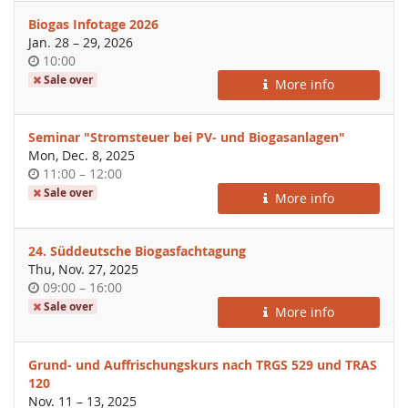
Biogas Infotage 2026
until
Jan. 28
–
29, 2026
Time
10:00
of
Sale over
More info
day
Seminar "Stromsteuer bei PV- und Biogasanlagen"
Mon, Dec. 8, 2025
Time
until
11:00
–
12:00
of
Sale over
More info
day
24. Süddeutsche Biogasfachtagung
Thu, Nov. 27, 2025
Time
until
09:00
–
16:00
of
Sale over
More info
day
Grund- und Auffrischungskurs nach TRGS 529 und TRAS
120
until
Nov. 11
–
13, 2025