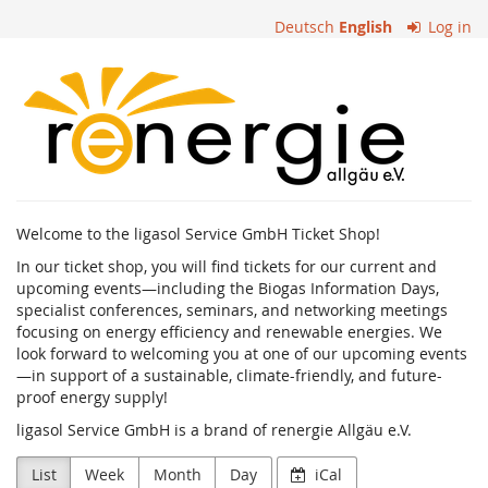
Skip to
Deutsch
English
Log in
main
content
ligasol
Service
GmbH
Welcome to the ligasol Service GmbH Ticket Shop!
In our ticket shop, you will find tickets for our current and
upcoming events—including the Biogas Information Days,
specialist conferences, seminars, and networking meetings
focusing on energy efficiency and renewable energies. We
look forward to welcoming you at one of our upcoming events
—in support of a sustainable, climate-friendly, and future-
proof energy supply!
ligasol Service GmbH is a brand of renergie Allgäu e.V.
List
Week
Month
Day
iCal