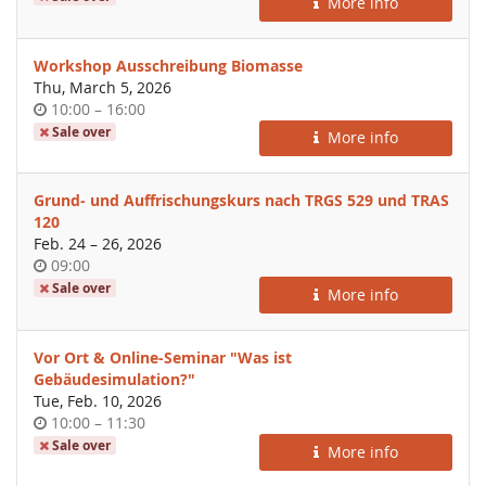
More info
day
Workshop Ausschreibung Biomasse
Thu, March 5, 2026
Time
until
10:00
–
16:00
of
Sale over
More info
day
Grund- und Auffrischungskurs nach TRGS 529 und TRAS
120
until
Feb. 24
–
26, 2026
Time
09:00
of
Sale over
More info
day
Vor Ort & Online-Seminar "Was ist
Gebäudesimulation?"
Tue, Feb. 10, 2026
Time
until
10:00
–
11:30
of
Sale over
More info
day