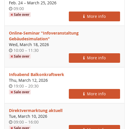
until
Feb. 24
–
March 25, 2026
Time
09:00
of
Sale over
More info
day
Online-Seminar "Infoveranstaltung
Gebäudesimulation"
Wed, March 18, 2026
Time
until
10:00
–
11:30
of
Sale over
More info
day
Infoabend Balkonkraftwerk
Thu, March 12, 2026
Time
until
19:00
–
20:30
of
Sale over
More info
day
Direktvermarktung aktuell
Tue, March 10, 2026
Time
until
09:00
–
16:00
of
Sale over