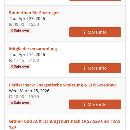
Biomethan für Einsteiger
Thu, April 23, 2026
Time
until
09:00
–
16:30
of
Sale over
More info
day
Mitgliederversammlung
Thu, April 16, 2026
Time
until
17:45
–
21:00
of
Sale over
More info
day
Fördercheck: Energetische Sanierung & EH55-Neubau
Wed, March 25, 2026
Time
until
18:00
–
19:30
of
Sale over
More info
day
Grund- und Auffrischungskurs nach TRGS 529 und TRAS
120